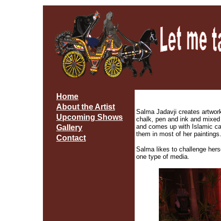
Home
About the Artist
Salma Jadavji creates artwork i
Upcoming Shows
chalk, pen and ink and mixed
and comes up with Islamic ca
Gallery
them in most of her paintings
Contact
Salma likes to challenge herse
one type of media.